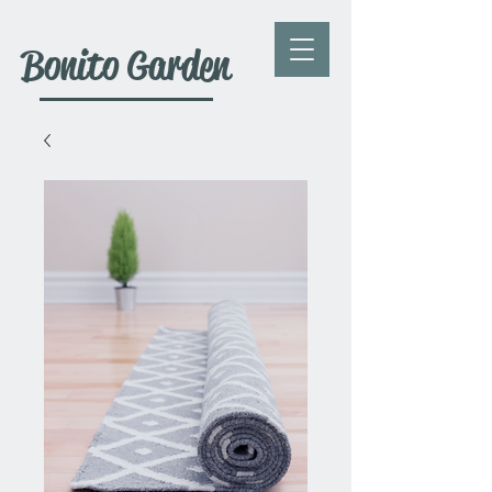
Bonito Garden