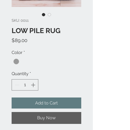
SKU: 0011
LOW PILE RUG
Price
$89.00
Color
*
Quantity
*
Add to Cart
Buy Now